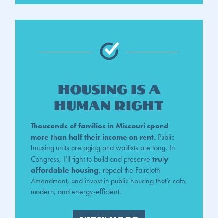
Housing is a
Human Right
Thousands of families in Missouri spend
more than half their income on rent.
Public
housing units are aging and waitlists are long. In
truly
Congress, I’ll fight to build and preserve
affordable housing
, repeal the Faircloth
Amendment, and invest in public housing that’s safe,
modern, and energy-efficient.