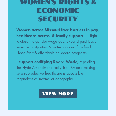
Women's rights &
Economic
Security
Women across Missouri face barriers in pay,
healthcare access, & family support.
I’ll fight
to close the gender wage gap, expand paid leave,
invest in postpartum & maternal care, fully fund
Head Start & affordable childcare programs.
I support codifying Roe v. Wade
, repealing
the Hyde Amendment, ratify the ERA and making
sure reproductive healthcare is accessible
regardless of income or geography.
VIEW MORE