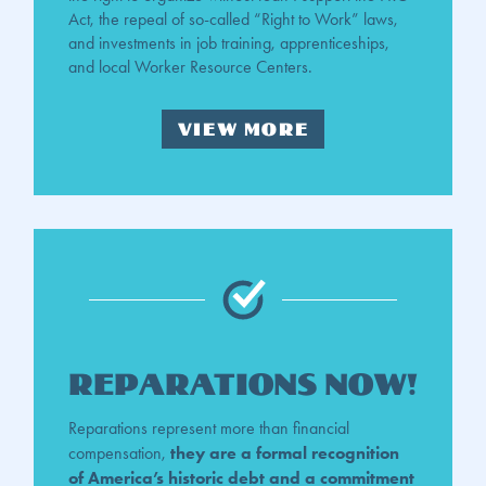
Act, the repeal of so-called “Right to Work” laws,
and investments in job training, apprenticeships,
and local Worker Resource Centers.
VIEW MORE
Reparations Now!
Reparations represent more than financial
they are a formal recognition
compensation,
of America’s historic debt and a commitment