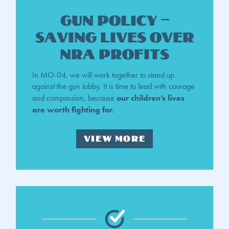
gun policy --
saving lives over
NRA profits
In MO-04, we will work together to stand up
against the gun lobby. It is time to lead with courage
our children’s lives
and compassion, because
are worth fighting for.
VIEW MORE