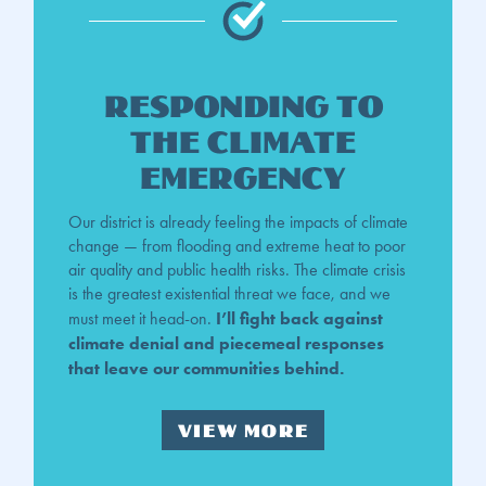
Responding to
the Climate
Emergency
Our district is already feeling the impacts of climate
change — from flooding and extreme heat to poor
air quality and public health risks. The climate crisis
is the greatest existential threat we face, and we
I’ll fight back against
must meet it head-on.
climate denial and piecemeal responses
that leave our communities behind.
VIEW MORE