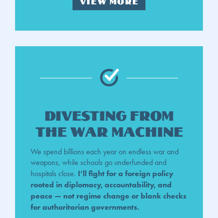
VIEW MORE
divesting from
the war machine
We spend billions each year on endless war and
weapons, while schools go underfunded and
I’ll fight for a foreign policy
hospitals close.
rooted in diplomacy, accountability, and
peace — not regime change or blank checks
for authoritarian governments.