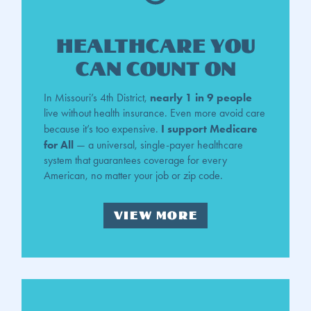
Healthcare You
Can Count On
nearly 1 in 9 people
In Missouri’s 4th District,
live without health insurance. Even more avoid care
I support Medicare
because it’s too expensive.
for All
— a universal, single-payer healthcare
system that guarantees coverage for every
American, no matter your job or zip code.
VIEW MORE