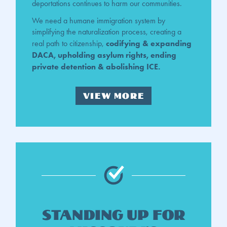
deportations continues to harm our communities.
We need a humane immigration system by
simplifying the naturalization process, creating a
codifying & expanding
real path to citizenship,
DACA, upholding asylum rights, ending
private detention & abolishing ICE.
VIEW MORE
Standing up for