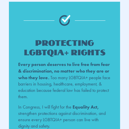
Protecting
LGBTQIA+ Rights
Every person deserves to live free from fear
& discrimination, no matter who they are or
who they love.
Too
many LGBTQIA+ people face
barriers in housing, healthcare, employment, &
education because federal law has failed to protect
them.
Equality Act,
In Congress, I will fight for the
strengthen protections against discrimination, and
ensure every LGBTQIA+ person can live with
dignity and safety.