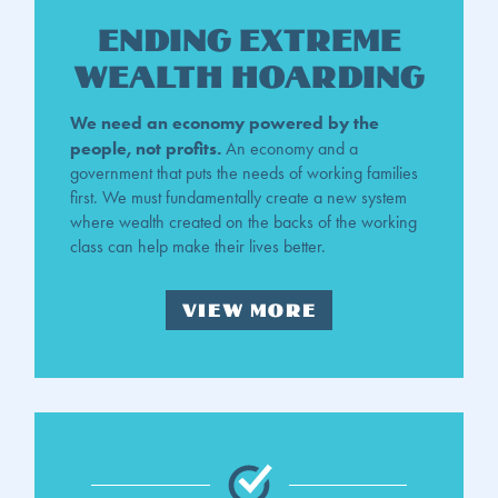
Ending Extreme
Wealth Hoarding
We need an economy powered by the
people, not profits.
An economy and a
government that puts the needs of working families
first. We must fundamentally create a new system
where wealth created on the backs of the working
class can help make their lives better.
VIEW MORE