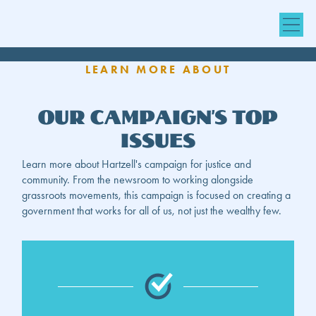
LEARN MORE ABOUT
Our Campaign’s Top
Issues
Learn more about Hartzell's campaign for justice and
community. From the newsroom to working alongside
grassroots movements, this campaign is focused on creating a
government that works for all of us, not just the wealthy few.