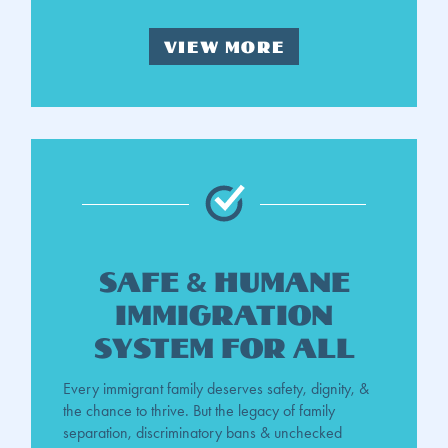
VIEW MORE
Safe & Humane
Immigration
System For all
Every immigrant family deserves safety, dignity, &
the chance to thrive. But the legacy of family
separation, discriminatory bans & unchecked