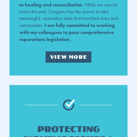
to healing and reconciliation
. While we cannot
erase the past, Congress has the power to take
meaningful, restorative steps that transform lives and
I am fully committed to working
communities.
with my colleagues to pass comprehensive
reparations legislation.
VIEW MORE
Protecting