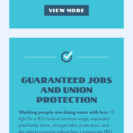
VIEW MORE
Guaranteed Jobs
And Union
Protection
Working people are doing more with less.
I’ll
fight for a $25 federal minimum wage, expanded
paid family leave, stronger labor protections, and
the right to organize without fear. I support the PRO