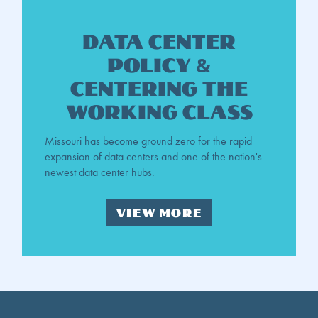
DATA Center
Policy &
Centering the
Working Class
Missouri has become ground zero for the rapid
expansion of data centers and one of the nation's
newest data center hubs.
VIEW MORE