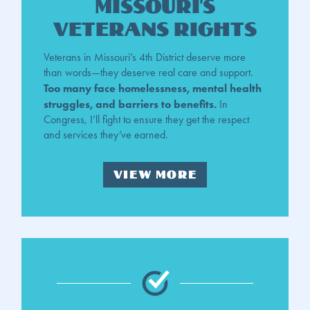
Missouri's
veterans rights
Veterans in Missouri’s 4th District deserve more
than words—they deserve real care and support.
Too many face homelessness, mental health
struggles, and barriers to benefits.
In
Congress, I’ll fight to ensure they get the respect
and services they’ve earned.
VIEW MORE